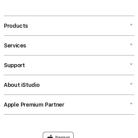
Products
Services
Mac
iPad
Support
AppleCare+
iPhone
Bonvoi Travel eSIM
Watch
About iStudio
My Account
Corporate
Music
Collection & Delivery
Demo Sessions
TV & Home
Apple Premium Partner
About Us
Returns & Exchanges
Elush Service Provider
Accessories
Find an iStudio near you
Contact Us
Financing Options
Offers
Why Shop at iStudio
FAQ
Trade-in