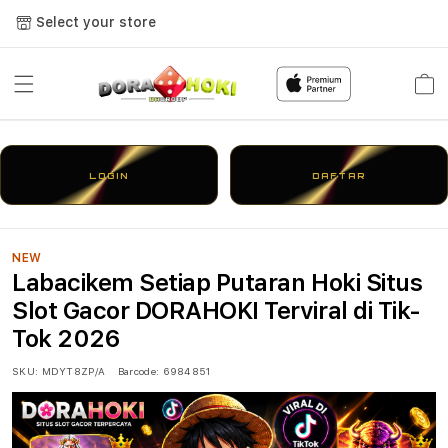
Select your store
Cart
LOGIN
DAFTAR
NEW
Labacikem Setiap Putaran Hoki Situs
Slot Gacor DORAHOKI Terviral di Tik-
Tok 2026
SKU:
MDYT8ZP/A
Barcode:
6984851