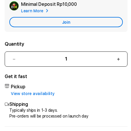
Minimal Deposit
Rp10,000
Add
Learn More
Apple
Care
Join
Quantity
Decrease
Incr
quantity
quant
for
for
Get it fast
Labacikem
Laba
Setiap
Setia
Pickup
Putaran
Puta
View store availability
Hoki
Hoki
Shipping
Situs
Situs
Slot
Slot
Typically ships in 1-3 days.
Pre-orders will be processed on launch day
Gacor
Gaco
DORAHOKI
DOR
Terviral
Tervi