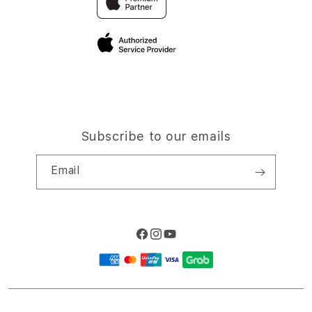
Elush Corporate Website
Privacy Policy
Traveller’s Reservation
Site Terms of Use
Subscribe to our emails
Email
Facebook
Instagram
YouTube
Payment
methods