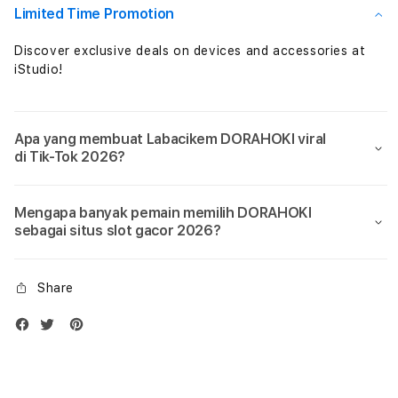
di
di
Limited Time Promotion
Tik-
Tik-
Tok
Tok
Discover exclusive deals on devices and accessories at
2026
2026
iStudio!
Apa yang membuat Labacikem DORAHOKI viral
di Tik-Tok 2026?
Mengapa banyak pemain memilih DORAHOKI
sebagai situs slot gacor 2026?
Share