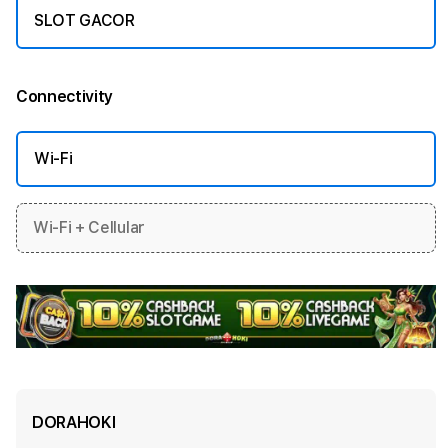
SLOT GACOR
Connectivity
More information
Wi-Fi
Wi-Fi + Cellular
DORAHOKI