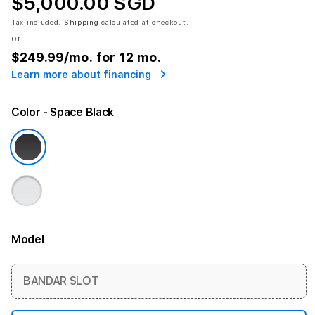
$5,000.00 SGD
Tax included.
Shipping
calculated at checkout.
or
$249.99
/mo. for 12 mo.
Learn more about financing
Color
- Space Black
Model
More information
BANDAR SLOT